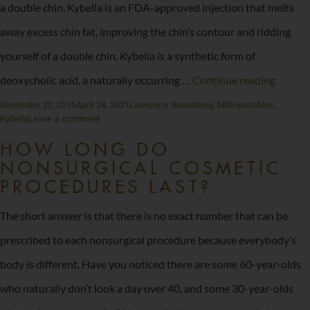
a double chin. Kybella is an FDA-approved injection that melts
away excess chin fat, improving the chin’s contour and ridding
yourself of a double chin. Kybella is a synthetic form of
Say
deoxycholic acid, a naturally occurring …
Continue reading
Goodb
Posted
Author
Categories
December 22, 2015
April 28, 2021
Lawrence Rosenberg, MD
Injectables
,
on
on
Kybella
Leave a comment
to
Say
Goodbye
HOW LONG DO
Your
to
NONSURGICAL COSMETIC
Your
Double
PROCEDURES LAST?
Double
Chin
Chin
The short answer is that there is no exact number that can be
prescribed to each nonsurgical procedure because everybody’s
body is different. Have you noticed there are some 60-year-olds
who naturally don’t look a day over 40, and some 30-year-olds