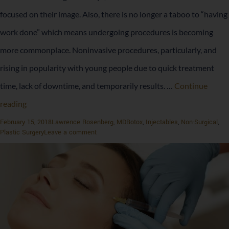
focused on their image. Also, there is no longer a taboo to “having
work done” which means undergoing procedures is becoming
more commonplace. Noninvasive procedures, particularly, and
rising in popularity with young people due to quick treatment
time, lack of downtime, and temporarily results. …
Continue
The
reading
Rise
Posted
Author
Categories
February 15, 2018
Lawrence Rosenberg, MD
Botox
,
Injectables
,
Non-Surgical
,
on
on
Plastic Surgery
Leave a comment
of
The
Rise
Botox
of
Botox
and
and
Fillers
Fillers
with
with
Millennials
Millennials