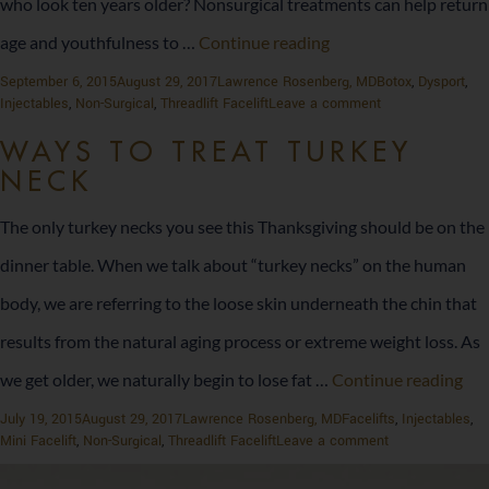
who look ten years older? Nonsurgical treatments can help return
How
age and youthfulness to …
Continue reading
Long
Posted
Author
Categories
September 6, 2015
August 29, 2017
Lawrence Rosenberg, MD
Botox
,
Dysport
,
on
on
Injectables
,
Non-Surgical
,
Threadlift Facelift
Leave a comment
Do
How
Long
WAYS TO TREAT TURKEY
Nonsurgical
Do
NECK
Nonsurgical
Cosmetic
Cosmetic
The only turkey necks you see this Thanksgiving should be on the
Procedures
Procedures
Last?
dinner table. When we talk about “turkey necks” on the human
Last?
body, we are referring to the loose skin underneath the chin that
results from the natural aging process or extreme weight loss. As
Wa
we get older, we naturally begin to lose fat …
Continue reading
to
Posted
Author
Categories
July 19, 2015
August 29, 2017
Lawrence Rosenberg, MD
Facelifts
,
Injectables
,
on
on
Mini Facelift
,
Non-Surgical
,
Threadlift Facelift
Leave a comment
Tre
Ways
to