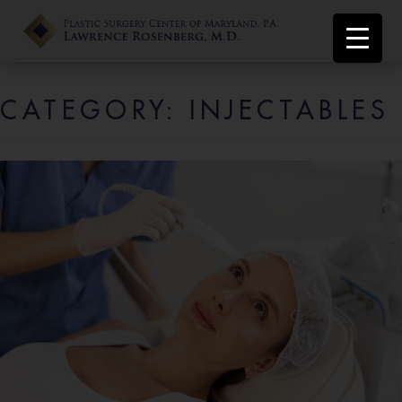
CATEGORY:
INJECTABLES