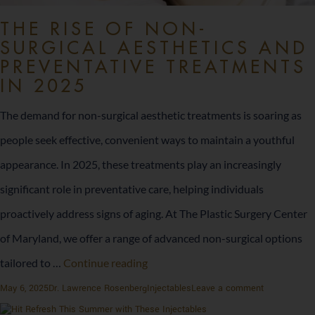
THE RISE OF NON-
SURGICAL AESTHETICS AND
PREVENTATIVE TREATMENTS
IN 2025
The demand for non-surgical aesthetic treatments is soaring as
people seek effective, convenient ways to maintain a youthful
appearance. In 2025, these treatments play an increasingly
significant role in preventative care, helping individuals
proactively address signs of aging. At The Plastic Surgery Center
of Maryland, we offer a range of advanced non-surgical options
The
tailored to …
Continue reading
Rise
Posted
Author
Categories
on
May 6, 2025
Dr. Lawrence Rosenberg
Injectables
Leave a comment
on
The
of