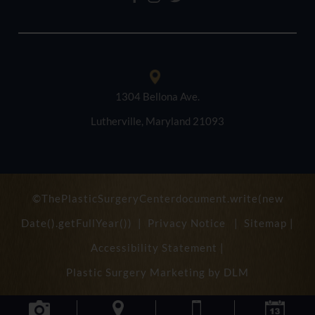
1304 Bellona Ave.
Lutherville, Maryland 21093
©ThePlasticSurgeryCenterdocument.write(new
Date().getFullYear()) |
Privacy Notice
|
Sitemap
|
Accessibility Statement
|
Plastic Surgery Marketing by
DLM