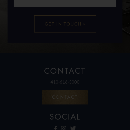
CONTACT
410-616-3000
CONTACT
SOCIAL