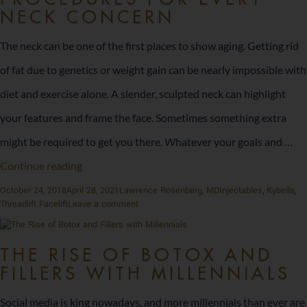
Summer
with
NECK CONCERN
with
These
These
Injectables
The neck can be one of the first places to show aging. Getting rid
Injectables
of fat due to genetics or weight gain can be nearly impossible with
diet and exercise alone. A slender, sculpted neck can highlight
your features and frame the face. Sometimes something extra
might be required to get you there. Whatever your goals and …
Procedures
Continue reading
for
Posted
Author
Categories
October 24, 2018
April 28, 2021
Lawrence Rosenberg, MD
Injectables
,
Kybella
,
on
on
Threadlift Facelift
Leave a comment
Every
Procedures
for
Neck
Every
THE RISE OF BOTOX AND
Neck
Concern
FILLERS WITH MILLENNIALS
Concern
Social media is king nowadays, and more millennials than ever are