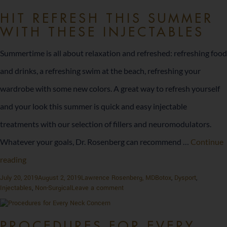
Rise
of
Non-
HIT REFRESH THIS SUMMER
Non-
WITH THESE INJECTABLES
Surgical
Surgical
Aesthetics
Aesthetics
and
Summertime is all about relaxation and refreshed: refreshing food
Preventative
and
and drinks, a refreshing swim at the beach, refreshing your
Treatments
in
Preventative
wardrobe with some new colors. A great way to refresh yourself
2025
Treatments
and your look this summer is quick and easy injectable
in
treatments with our selection of fillers and neuromodulators.
2025
Whatever your goals, Dr. Rosenberg can recommend …
Continue
Hit
reading
Refresh
Posted
Author
Categories
July 20, 2019
August 2, 2019
Lawrence Rosenberg, MD
Botox
,
Dysport
,
on
on
Injectables
,
Non-Surgical
Leave a comment
This
Hit
Refresh
Summer
This
PROCEDURES FOR EVERY