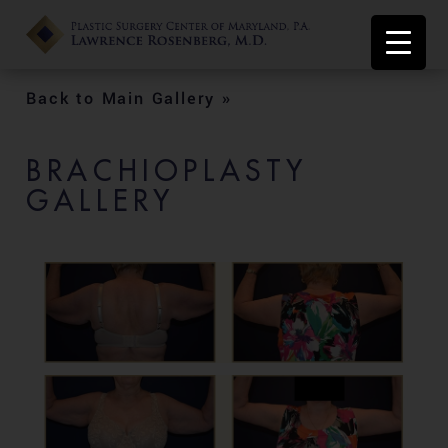
Back to Main Gallery »
BRACHIOPLASTY
GALLERY