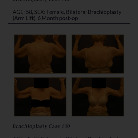
AGE: 58, SEX: Female, Bilateral Brachioplasty
(Arm Lift), 6 Month post-op
Brachioplasty Case 100