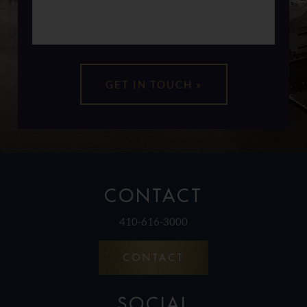
CONTACT
410-616-3000
CONTACT
SOCIAL