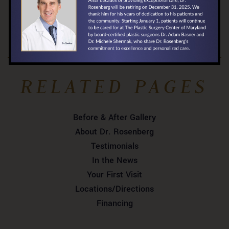
View Our Pricing »
RELATED PAGES
Before & After Gallery
About Dr. Rosenberg
Testimonials
In the News
Your First Visit
Locations/Directions
Financing