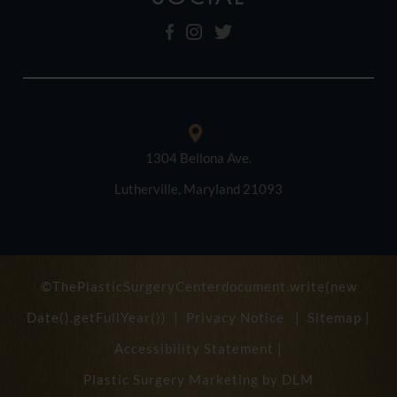
1304 Bellona Ave.
Lutherville, Maryland 21093
©ThePlasticSurgeryCenterdocument.write(new
Date().getFullYear()) |
Privacy Notice
|
Sitemap
|
Accessibility Statement
|
Plastic Surgery Marketing by
DLM