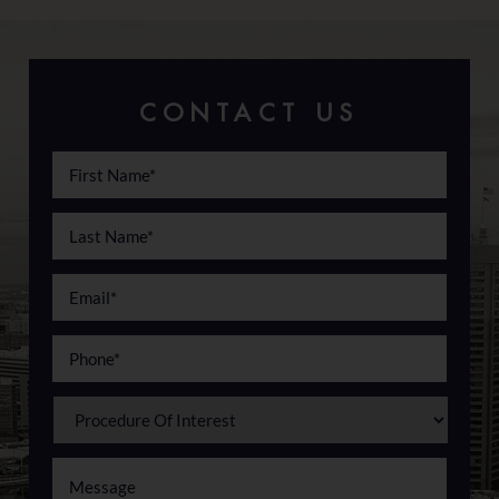
CONTACT US