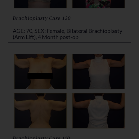
Brachioplasty Case 120
AGE: 70, SEX: Female, Bilateral Brachioplasty
(Arm Lift), 4 Month post-op
Brachioplasty Case 110