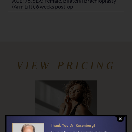
AGE: 75, SEX: Female, Bilateral Brachioplasty
(Arm Lift), 6 weeks post-op
VIEW PRICING