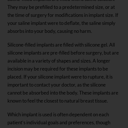
They may be prefilled to a predetermined size, or at
the time of surgery for modifications in implant size. If
your saline implant were to deflate, the saline simply
absorbs into your body, causing no harm.
Silicone-filled implants are filled with silicone gel. All
silicone implants are pre-filled before surgery, but are
available in a variety of shapes and sizes. A longer
incision may be required for these implants to be
placed. If your silicone implant were to rupture, it is
important to contact your doctor, as the silicone
cannot be absorbed into the body. These implants are
known to feel the closest to natural breast tissue.
Which implant is used is often dependent on each
patient’s individual goals and preferences, though