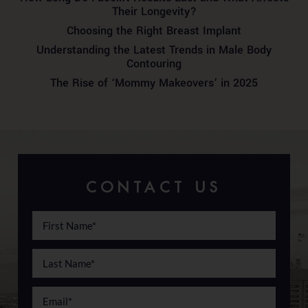
Their Longevity?
Choosing the Right Breast Implant
Understanding the Latest Trends in Male Body
Contouring
The Rise of ‘Mommy Makeovers’ in 2025
CONTACT US