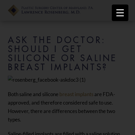
ASK THE DOCTOR:
SHOULD I GET
SILICONE OR SALINE
BREAST IMPLANTS?
Both saline and silicone
breast implants
are FDA-
approved, and therefore considered safe to use.
However, there are differences between the two
types.
Saline-filled implants are filled with a saline solution.