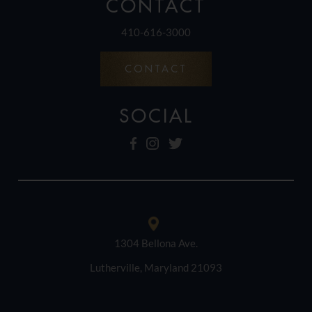
CONTACT
410-616-3000
CONTACT
SOCIAL
1304 Bellona Ave.
Lutherville, Maryland 21093