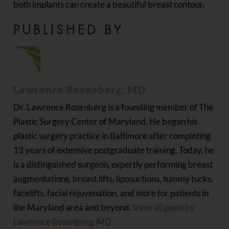
both implants can create a beautiful breast contour.
PUBLISHED BY
Lawrence Rosenberg, MD
Dr. Lawrence Rosenberg is a founding member of The
Plastic Surgery Center of Maryland. He began his
plastic surgery practice in Baltimore after completing
13 years of extensive postgraduate training. Today, he
is a distinguished surgeon, expertly performing breast
augmentations, breast lifts, liposuctions, tummy tucks,
facelifts, facial rejuvenation, and more for patients in
the Maryland area and beyond.
View all posts by
Lawrence Rosenberg, MD