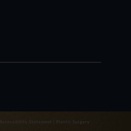
Accessibility Statement
|
Plastic Surgery