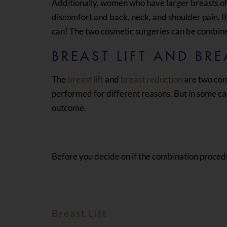
Additionally, women who have larger breasts of
discomfort and back, neck, and shoulder pain. 
can! The two cosmetic surgeries can be combin
BREAST LIFT AND BR
The
breast lift
and
breast reduction
are two com
performed for different reasons. But in some ca
outcome.
Before you decide on if the combination procedure
Breast Lift