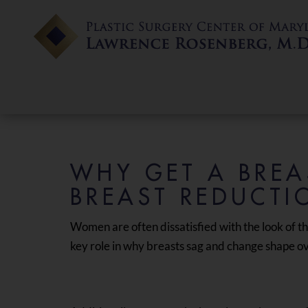
WHY GET A BREAS
BREAST REDUCTI
Women are often dissatisfied with the look of th
key role in why breasts sag and change shape ove