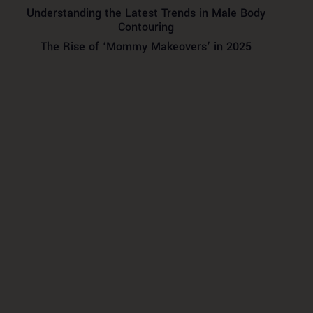
Understanding the Latest Trends in Male Body
Contouring
The Rise of ‘Mommy Makeovers’ in 2025