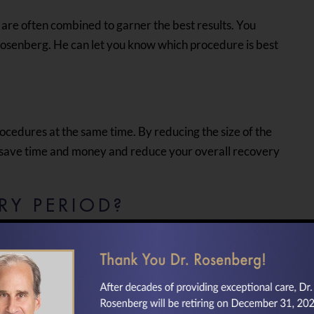
 are often combined to garner the best results. You
. Rosenberg. He can let you know which procedure is best
ocedures at the same time. By reducing the size of the
n save time and money and reduce your overall recovery
RY PERIOD?
ive you an outline of the recovery instructions. These