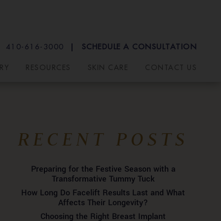
410-616-3000
SCHEDULE A CONSULTATION
RY
RESOURCES
SKIN CARE
CONTACT US
RECENT POSTS
Preparing for the Festive Season with a
Transformative Tummy Tuck
How Long Do Facelift Results Last and What
Affects Their Longevity?
Choosing the Right Breast Implant