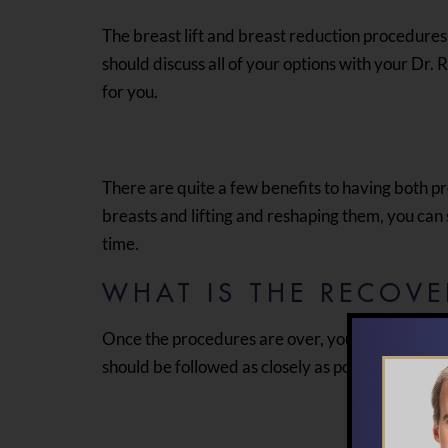
The breast lift and breast reduction procedures
should discuss all of your options with your Dr
for you.
There are quite a few benefits to having both pr
breasts and lifting and reshaping them, you ca
time.
WHAT IS THE RECOVE
Once the procedures are over, your doctor will g
should be followed as closely as possible.