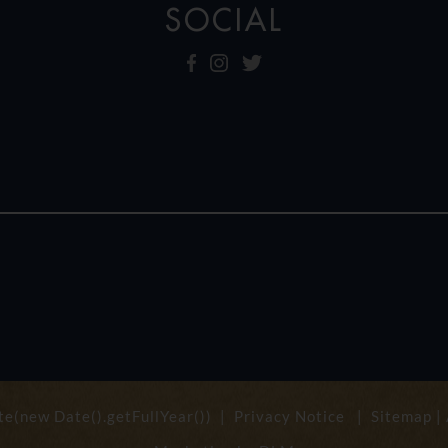
SOCIAL
e(new Date().getFullYear()) |
Privacy Notice
|
Sitemap
|