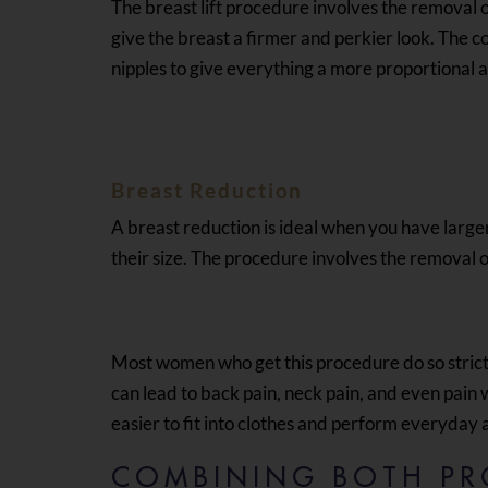
The breast lift procedure involves the removal of
give the breast a firmer and perkier look. The c
nipples to give everything a more proportional 
Breast Reduction
A breast reduction is ideal when you have large
their size. The procedure involves the removal of
Most women who get this procedure do so strict
can lead to back pain, neck pain, and even pain
easier to fit into clothes and perform everyday a
COMBINING BOTH PR