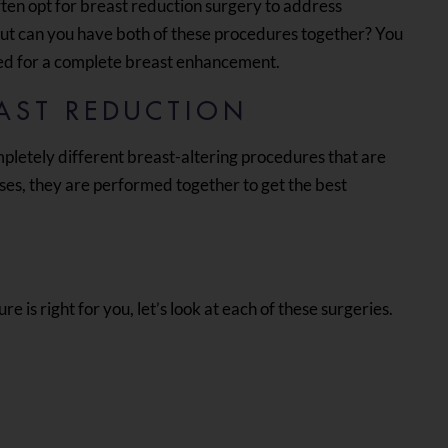
ten opt for breast reduction surgery to address
But can you have both of these procedures together? You
ed for a complete breast enhancement.
EAST REDUCTION
pletely different breast-altering procedures that are
ses, they are performed together to get the best
 is right for you, let’s look at each of these surgeries.