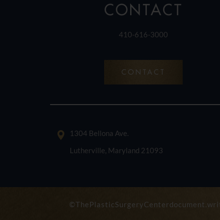
CONTACT
410-616-3000
CONTACT
1304 Bellona Ave.
Lutherville, Maryland 21093
©ThePlasticSurgeryCenterdocument.writ