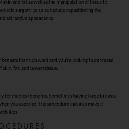
 skin and fat as well as the manipulation of tissue to
osmetic surgery can also include repositioning the
and attractive appearance.
r breasts than you want and you’re looking to decrease
 skin, fat, and breast tissue.
ly for medical benefits. Sometimes having large breasts
 when you exercise. The procedure can also make it
ctivities.
OCEDURES