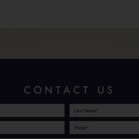
CONTACT US