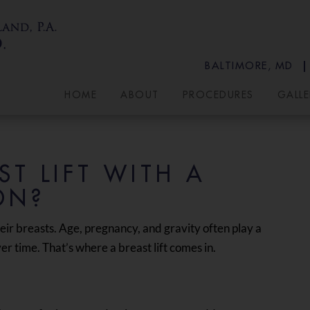
BALTIMORE, MD
HOME
ABOUT
PROCEDURES
GALLE
T LIFT WITH A
ON?
eir breasts. Age, pregnancy, and gravity often play a
r time. That’s where a breast lift comes in.