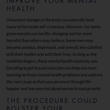
IMPROVE YOUR MENTAL
HEALTH
Unwanted changes in the body can naturally lead
many to feel quite self-conscious. However, for some,
gynecomastia can be life-changing and far more
harmful than others may believe. Some men may
become anxious, depressed, and overall, less satisfied
with their bodies and with their lives. As long as the
condition lingers, these mental health issues do, too.
Deciding to get breast reduction can help you start
working on those mental health problems and address
the root cause so that you can move through life
happier and less worried about excess breast growth.
THE PROCEDURE COULD
BOLSTER YOUR