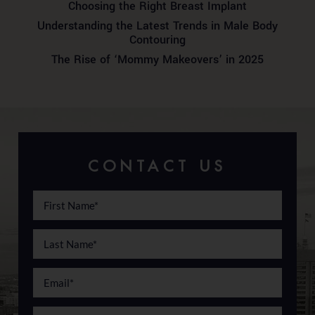
Choosing the Right Breast Implant
Understanding the Latest Trends in Male Body
Contouring
The Rise of ‘Mommy Makeovers’ in 2025
CONTACT US