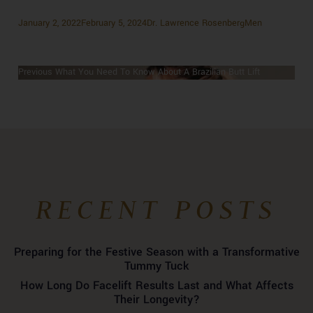
Posted
Author
Categories
January 2, 2022
February 5, 2024
Dr. Lawrence Rosenberg
Men
on
Previous
Previous
What You Need To Know About A Brazilian Butt Lift
POST
Next
post:
Next
Skin Tightening: Everything You Need to Know
NAVIGATION
post:
RECENT POSTS
Preparing for the Festive Season with a Transformative
Tummy Tuck
How Long Do Facelift Results Last and What Affects
Their Longevity?