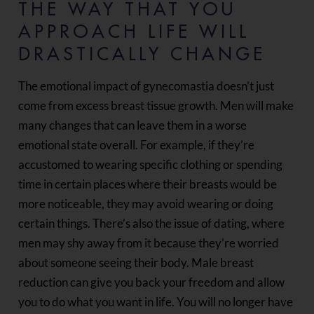
THE WAY THAT YOU
APPROACH LIFE WILL
DRASTICALLY CHANGE
The emotional impact of gynecomastia doesn’t just
come from excess breast tissue growth. Men will make
many changes that can leave them in a worse
emotional state overall. For example, if they’re
accustomed to wearing specific clothing or spending
time in certain places where their breasts would be
more noticeable, they may avoid wearing or doing
certain things. There’s also the issue of dating, where
men may shy away from it because they’re worried
about someone seeing their body. Male breast
reduction can give you back your freedom and allow
you to do what you want in life. You will no longer have