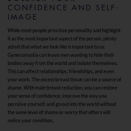
CONFIDENCE AND SELF-
IMAGE
While most people prioritize personality and highlight
it as the most important aspect of the person, plenty
admit that what we look like is important to us.
Gynecomastia can leave men wanting to hide their
bodies away from the world and isolate themselves.
This can affect relationships, friendships, and even
your work. The excess breast tissue can be a source of
shame. With male breast reduction, you can restore
your sense of confidence, improve the way you
perceive yourself, and go out into the world without
the same level of shame or worry that others will
notice your condition.