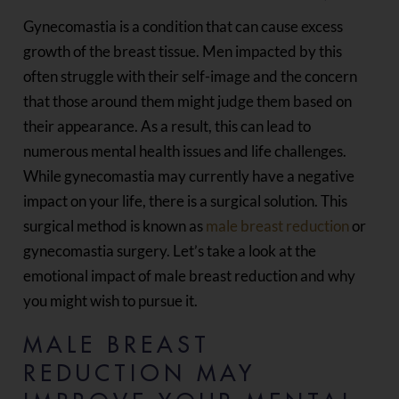
Gynecomastia is a condition that can cause excess
growth of the breast tissue. Men impacted by this
often struggle with their self-image and the concern
that those around them might judge them based on
their appearance. As a result, this can lead to
numerous mental health issues and life challenges.
While gynecomastia may currently have a negative
impact on your life, there is a surgical solution. This
surgical method is known as
male breast reduction
or
gynecomastia surgery. Let’s take a look at the
emotional impact of male breast reduction and why
you might wish to pursue it.
MALE BREAST
REDUCTION MAY