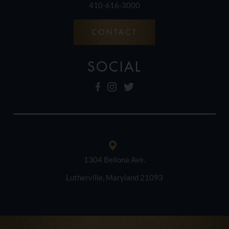
410-616-3000
CONTACT
SOCIAL
1304 Bellona Ave.
Lutherville, Maryland 21093