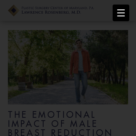
THE EMOTIONAL
IMPACT OF MALE
BREAST REDUCTION