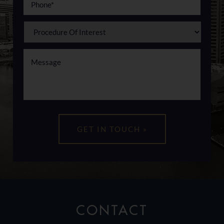
CONTACT