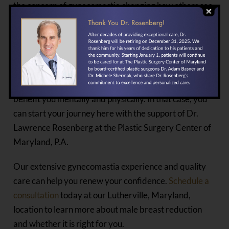
the concern of gynecomastia changing how others see
you.
SCHEDULE A
CONSULTATION
Suppose male breast reduction is something that will
benefit you mentally and physically. In that case, you
can start your journey here with the support of Dr.
Lawrence Rosenberg at the Plastic Surgery Center of
Maryland, P.A.
Our extensive gynecomastia experience and quality
care can help you renew your confidence.
Schedule a
consultation
today at our Lutherville, Maryland,
location to learn more about male breast reduction
and whether it is right for you.