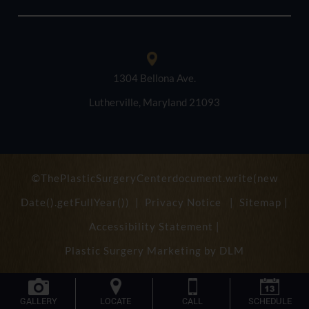
1304 Bellona Ave.
Lutherville, Maryland 21093
©ThePlasticSurgeryCenterdocument.write(new
Date().getFullYear()) |
Privacy Notice
|
Sitemap
|
Accessibility Statement
|
Plastic Surgery Marketing by
DLM
GALLERY
LOCATE
CALL
SCHEDULE