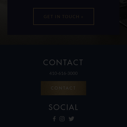
CONTACT
410-616-3000
CONTACT
SOCIAL