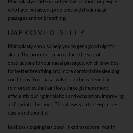
Rhinoplasty is often an effective solution for people
who have persistent problems with their nasal
passages and/or breathing.
IMPROVED SLEEP
Rhinoplasty can also help you to get a good night’s
sleep. The procedure can reduce the size of
obstructions to your nasal passages, which provides
for better breathing and more comfortable sleeping
conditions. Your nasal valves can be widened or
reinforced so that air flows through them more
efficiently during inhalation and exhalation, improving
airflow into the lungs. This allows you to sleep more
easily and soundly.
Restless sleeping has been linked to several health