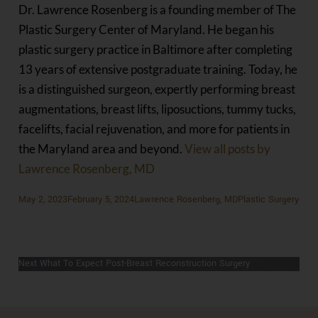
Dr. Lawrence Rosenberg is a founding member of The
Plastic Surgery Center of Maryland. He began his
plastic surgery practice in Baltimore after completing
13 years of extensive postgraduate training. Today, he
is a distinguished surgeon, expertly performing breast
augmentations, breast lifts, liposuctions, tummy tucks,
facelifts, facial rejuvenation, and more for patients in
the Maryland area and beyond.
View all posts by
Lawrence Rosenberg, MD
Posted
Author
Categories
May 2, 2023
February 5, 2024
Lawrence Rosenberg, MD
Plastic Surgery
on
Previous
Previous
Am I A Good Breast Reduction Candidate?
POST
Next
post:
Next
What To Expect Post-Breast Reconstruction Surgery
NAVIGATION
post: