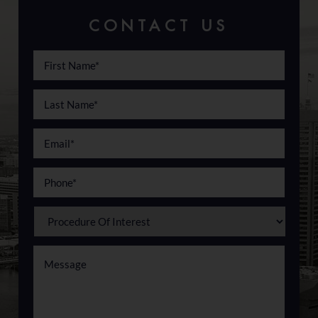
CONTACT US