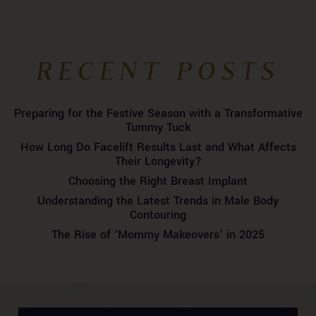
RECENT POSTS
Preparing for the Festive Season with a Transformative
Tummy Tuck
How Long Do Facelift Results Last and What Affects
Their Longevity?
Choosing the Right Breast Implant
Understanding the Latest Trends in Male Body
Contouring
The Rise of ‘Mommy Makeovers’ in 2025