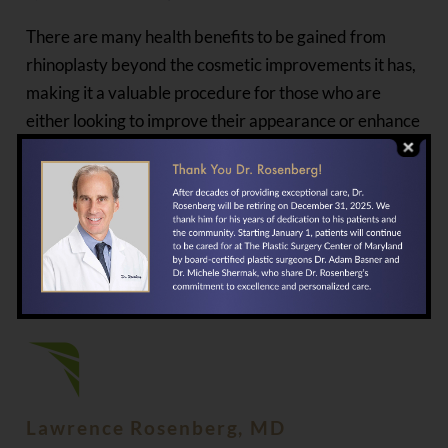
There are many health benefits to be gained from
rhinoplasty beyond the cosmetic improvements it has,
making it a valuable procedure for those who are
either looking to improve their appearance or enhance
their wellbeing. If you are considering undergoing
surgery, the first step to take is to speak with
Dr.
Lawrence Rosenberg
at The Plastic Surgery Center in
Baltimore, Maryland. You can get the process started
by calling
our office
or
contacting us online
today.
PUBLISHED BY
Lawrence Rosenberg, MD