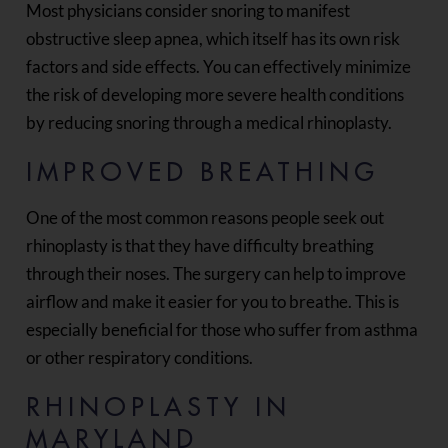
Most physicians consider snoring to manifest
obstructive sleep apnea, which itself has its own risk
factors and side effects. You can effectively minimize
the risk of developing more severe health conditions
by reducing snoring through a medical rhinoplasty.
IMPROVED BREATHING
One of the most common reasons people seek out
rhinoplasty is that they have difficulty breathing
through their noses. The surgery can help to improve
airflow and make it easier for you to breathe. This is
especially beneficial for those who suffer from asthma
or other respiratory conditions.
RHINOPLASTY IN
MARYLAND