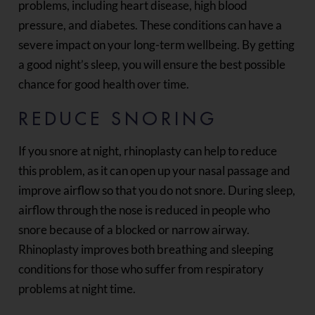
problems, including heart disease, high blood
pressure, and diabetes. These conditions can have a
severe impact on your long-term wellbeing. By getting
a good night’s sleep, you will ensure the best possible
chance for good health over time.
REDUCE SNORING
If you snore at night, rhinoplasty can help to reduce
this problem, as it can open up your nasal passage and
improve airflow so that you do not snore. During sleep,
airflow through the nose is reduced in people who
snore because of a blocked or narrow airway.
Rhinoplasty improves both breathing and sleeping
conditions for those who suffer from respiratory
problems at night time.