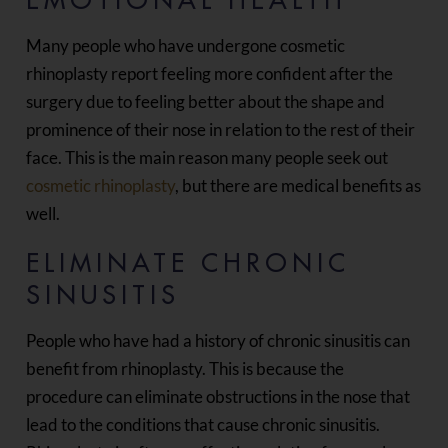
EMOTIONAL HEALTH
Many people who have undergone cosmetic
rhinoplasty report feeling more confident after the
surgery due to feeling better about the shape and
prominence of their nose in relation to the rest of their
face. This is the main reason many people seek out
cosmetic rhinoplasty
, but there are medical benefits as
well.
ELIMINATE CHRONIC
SINUSITIS
People who have had a history of chronic sinusitis can
benefit from rhinoplasty. This is because the
procedure can eliminate obstructions in the nose that
lead to the conditions that cause chronic sinusitis.