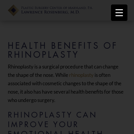
HEALTH BENEFITS OF
RHINOPLASTY
Rhinoplasty is a surgical procedure that can change
the shape of the nose. While
rhinoplasty
is often
associated with cosmetic changes to the shape of the
nose, it also has have several health benefits for those
who undergo surgery.
RHINOPLASTY CAN
IMPROVE YOUR