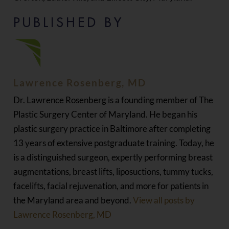
PUBLISHED BY
Lawrence Rosenberg, MD
Dr. Lawrence Rosenberg is a founding member of The
Plastic Surgery Center of Maryland. He began his
plastic surgery practice in Baltimore after completing
13 years of extensive postgraduate training. Today, he
is a distinguished surgeon, expertly performing breast
augmentations, breast lifts, liposuctions, tummy tucks,
facelifts, facial rejuvenation, and more for patients in
the Maryland area and beyond.
View all posts by
Lawrence Rosenberg, MD