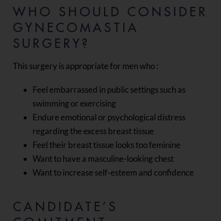
WHO SHOULD CONSIDER
GYNECOMASTIA
SURGERY?
This surgery is appropriate for men who :
Feel embarrassed in public settings such as
swimming or exercising
Endure emotional or psychological distress
regarding the excess breast tissue
Feel their breast tissue looks too feminine
Want to have a masculine-looking chest
Want to increase self-esteem and confidence
CANDIDATE’S