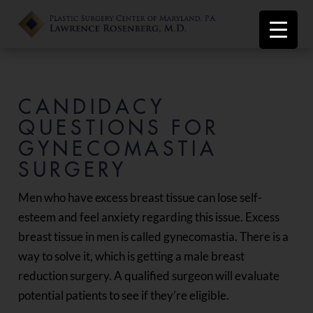
CANDIDACY
QUESTIONS FOR
GYNECOMASTIA
SURGERY
Men who have excess breast tissue can lose self-
esteem and feel anxiety regarding this issue. Excess
breast tissue in men is called gynecomastia. There is a
way to solve it, which is getting a male breast
reduction surgery. A qualified surgeon will evaluate
potential patients to see if they’re eligible.