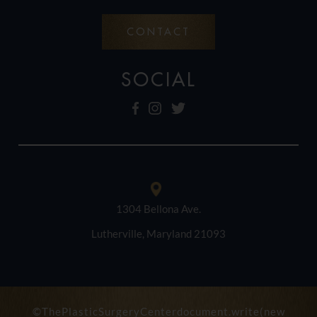
CONTACT
SOCIAL
1304 Bellona Ave.
Lutherville, Maryland 21093
©ThePlasticSurgeryCenterdocument.write(new