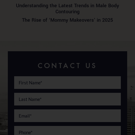
Understanding the Latest Trends in Male Body
Contouring
The Rise of ‘Mommy Makeovers’ in 2025
CONTACT US