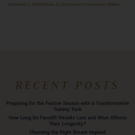
Posted
Author
Categories
September 2, 2023
February 5, 2024
Lawrence Rosenberg, MD
Men
on
Previous
Previous
The Benefits of a Minimally Invasive Threadlift Procedure
POST
Next
post:
Next
Facial Fat Transfer: How It’s Done
NAVIGATION
post:
RECENT POSTS
Preparing for the Festive Season with a Transformative
Tummy Tuck
How Long Do Facelift Results Last and What Affects
Their Longevity?
Choosing the Right Breast Implant