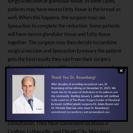
surgical excision of glandular tissue. In some cases,
patients may have excess fatty tissue in the breast as
well. When this happens. the surgeon may use
liposuction to complete the reduction. Some patients
will have excess glandular tissue and fatty tissue
together. The surgeon may then decide to combine
surgical excision and liposuction to ensure the patient
gets the best results they can from their surgery.
Every patient’s body is different, so every procedure
is different. A qualified surgeon will be able to choose
the best option for each individual they treat.
If you are a man who wants gynecomastia surgery,
contact Dr. Lawrence Rosenberg and his staff at
The
Plastic Surgery Center
today to schedule a
consultation. They have convenient locations in
Crofton, Lutherville, and Ellicott City, Maryland.