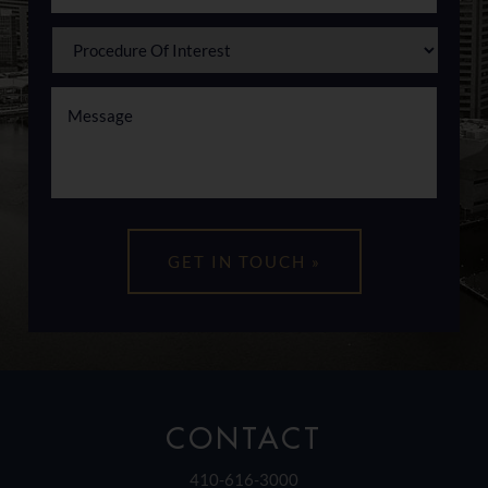
CONTACT
410-616-3000