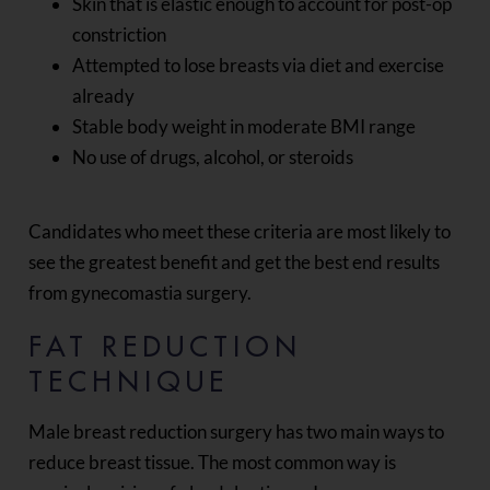
Skin that is elastic enough to account for post-op
constriction
Attempted to lose breasts via diet and exercise
already
Stable body weight in moderate BMI range
No use of drugs, alcohol, or steroids
Candidates who meet these criteria are most likely to
see the greatest benefit and get the best end results
from gynecomastia surgery.
FAT REDUCTION
TECHNIQUE
Male breast reduction surgery has two main ways to
reduce breast tissue. The most common way is