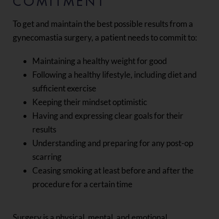
COMITMENT
To get and maintain the best possible results from a
gynecomastia surgery, a patient needs to commit to:
Maintaining a healthy weight for good
Following a healthy lifestyle, including diet and
sufficient exercise
Keeping their mindset optimistic
Having and expressing clear goals for their
results
Understanding and preparing for any post-op
scarring
Ceasing smoking at least before and after the
procedure for a certain time
Surgery is a physical, mental, and emotional