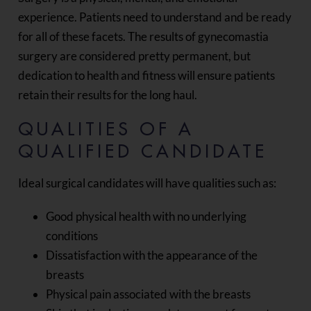
experience. Patients need to understand and be ready
for all of these facets. The results of gynecomastia
surgery are considered pretty permanent, but
dedication to health and fitness will ensure patients
retain their results for the long haul.
QUALITIES OF A
QUALIFIED CANDIDATE
Ideal surgical candidates will have qualities such as:
Good physical health with no underlying
conditions
Dissatisfaction with the appearance of the
breasts
Physical pain associated with the breasts