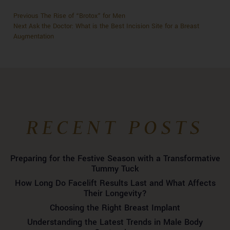
Previous
Previous
The Rise of “Brotox” for Men
POST
Next
post:
Next
Ask the Doctor: What is the Best Incision Site for a Breast
NAVIGATION
post:
Augmentation
RECENT POSTS
Preparing for the Festive Season with a Transformative
Tummy Tuck
How Long Do Facelift Results Last and What Affects
Their Longevity?
Choosing the Right Breast Implant
Understanding the Latest Trends in Male Body