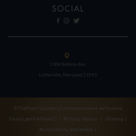
SOCIAL
1304 Bellona Ave.
Lutherville, Maryland 21093
©ThePlasticSurgeryCenterdocument.write(new
Date().getFullYear()) |
Privacy Notice
|
Sitemap
|
Accessibility Statement
|