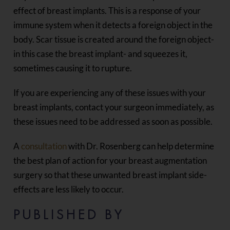
effect of breast implants. This is a response of your
immune system when it detects a foreign object in the
body. Scar tissue is created around the foreign object-
in this case the breast implant- and squeezes it,
sometimes causing it to rupture.
If you are experiencing any of these issues with your
breast implants, contact your surgeon immediately, as
these issues need to be addressed as soon as possible.
A
consultation
with Dr. Rosenberg can help determine
the best plan of action for your breast augmentation
surgery so that these unwanted breast implant side-
effects are less likely to occur.
PUBLISHED BY