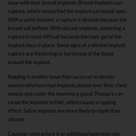
issue with their breast implants. Breast implants can
rupture, which means that the implant can break open.
With a saline implant, a rupture is obvious because the
breast will deflate. With silicone implants, detecting a
rupture is more difficult because the inner gel of the
implant stays in place. Some signs of a silicone implant
rupture are thickening or hardening of the tissue
around the implant.
Rippling is another issue that can occur in slender
women who have had implants placed over their chest
muscle and under the mammary gland. Pressure can
cause the implants to fold, which causes a rippling
effect. Saline implants are more likely to ripple than
silicone.
Capsular contracture is an additional potential side