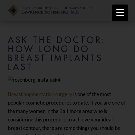
ASK THE DOCTOR:
HOW LONG DO
BREAST IMPLANTS
LAST
Breast augmentation surgery
is one of the most
popular cosmetic procedures to date. If you are one of
the many women in the Baltimore area who is
considering this procedure to achieve your ideal
breast contour, there are some things you should be