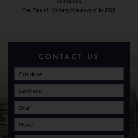
Contouring
The Rise of ‘Mommy Makeovers’ in 2025
CONTACT US