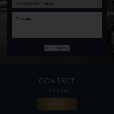
Get In Touch »
CONTACT
410-616-3000
CONTACT