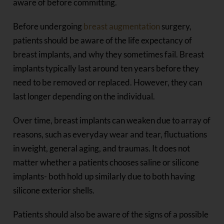
aware of before committing.
Before undergoing
breast augmentation
surgery,
patients should be aware of the life expectancy of
breast implants, and why they sometimes fail. Breast
implants typically last around ten years before they
need to be removed or replaced. However, they can
last longer depending on the individual.
Over time, breast implants can weaken due to array of
reasons, such as everyday wear and tear, fluctuations
in weight, general aging, and traumas. It does not
matter whether a patients chooses saline or silicone
implants- both hold up similarly due to both having
silicone exterior shells.
Patients should also be aware of the signs of a possible