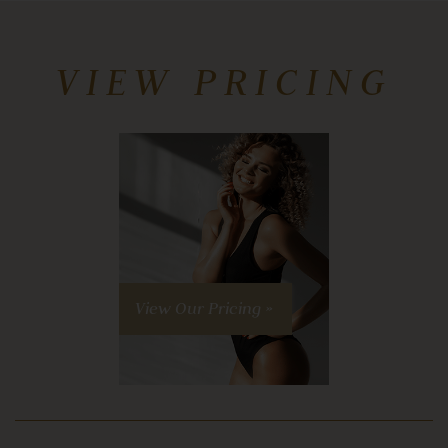
VIEW PRICING
View Our Pricing »