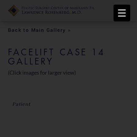
Back to Main Gallery »
FACELIFT CASE 14
GALLERY
(Click images for larger view)
Patient