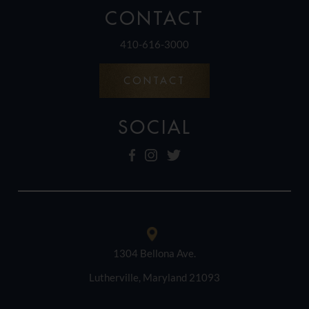
CONTACT
410-616-3000
CONTACT
SOCIAL
1304 Bellona Ave.
Lutherville, Maryland 21093