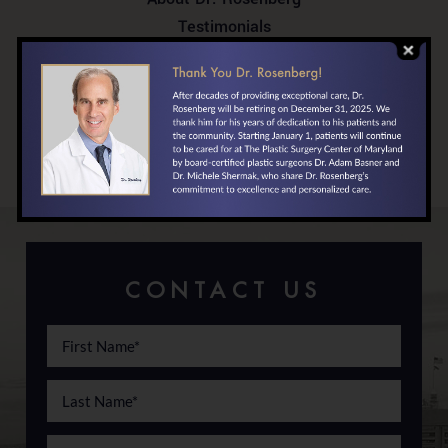
Testimonials
In the News
Your First Visit
Locations/Directions
Financing
CONTACT US