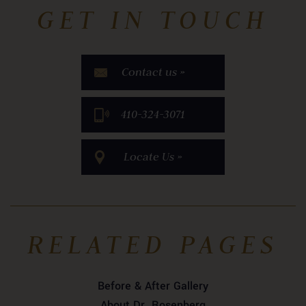
GET IN TOUCH
Contact us »
​410-324-3071
Locate Us »
RELATED PAGES
Before & After Gallery
About Dr. Rosenberg