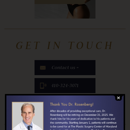
GET IN TOUCH
Contact us »
​410-324-3071
Locate Us »