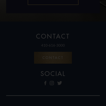
CONTACT
410-616-3000
CONTACT
SOCIAL