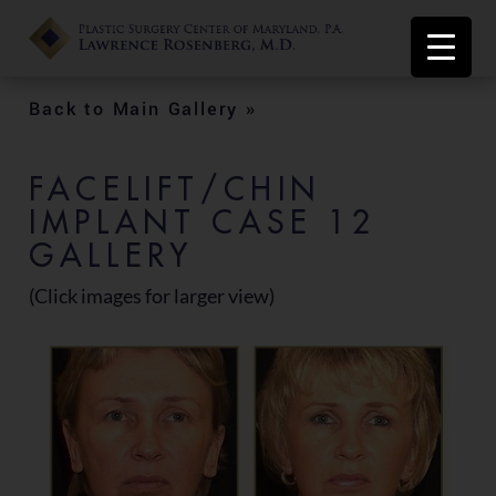
Back to Main Gallery »
FACELIFT/CHIN
IMPLANT CASE 12
GALLERY
(Click images for larger view)