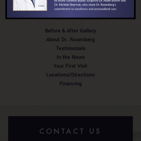
RELATED PAGES
Before & After Gallery
About Dr. Rosenberg
Testimonials
In the News
Your First Visit
Locations/Directions
Financing
CONTACT US