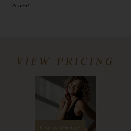
Patient
VIEW PRICING
View Our Pricing »