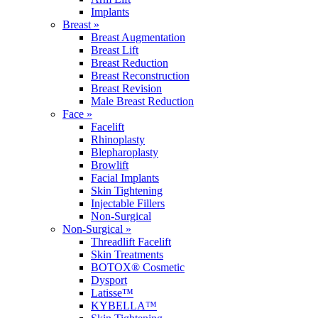
Implants
Breast »
Breast Augmentation
Breast Lift
Breast Reduction
Breast Reconstruction
Breast Revision
Male Breast Reduction
Face »
Facelift
Rhinoplasty
Blepharoplasty
Browlift
Facial Implants
Skin Tightening
Injectable Fillers
Non-Surgical
Non-Surgical »
Threadlift Facelift
Skin Treatments
BOTOX® Cosmetic
Dysport
Latisse™
KYBELLA™