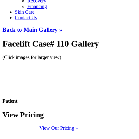
Recovery
Financing
Skin Care
Contact Us
Back to Main Gallery »
Facelift Case# 110 Gallery
(Click images for larger view)
Patient
View Pricing
View Our Pricing »