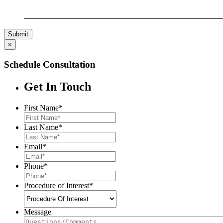
Submit
×
Schedule Consultation
Get In Touch
First Name
*
Last Name
*
Email
*
Phone
*
Procedure of Interest
*
Message