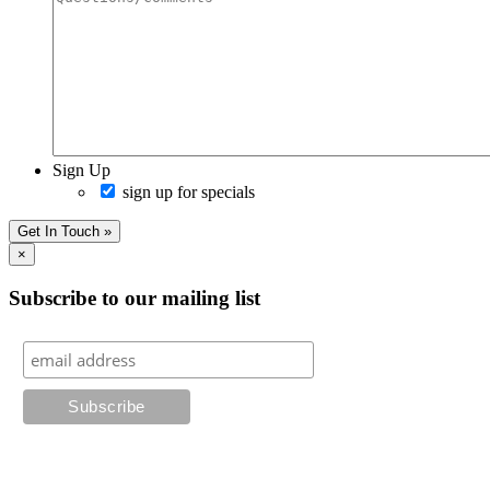
Sign Up
sign up for specials
Get In Touch »
×
Subscribe to our mailing list