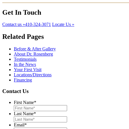
Get In Touch
Contact us »
​410-324-3071
Locate Us »
Related Pages
Before & After Gallery
About Dr. Rosenberg
Testimonials
In the News
Your First Visit
Locations/Directions
Financing
Contact Us
First Name
*
Last Name
*
Email
*