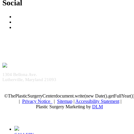
Social
1304 Bellona Ave.
Lutherville, Maryland 21093
©ThePlasticSurgeryCenterdocument.write(new Date().getFullYear()
|
Privacy Notice
|
Sitemap
|
Accessibility Statement
|
Plastic Surgery Marketing by
DLM