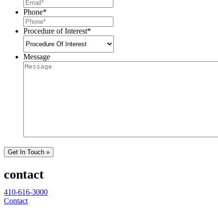
Phone
*
Procedure of Interest
*
Message
Get In Touch »
contact
410-616-3000
Contact