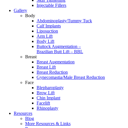
Skin Tightening
Injectable Fillers
Gallery
Body
Abdominoplasty/Tummy Tuck
Calf Implants
Liposuction
Arm Lift
Body Lift
Buttock Augmentation –
Brazilian Butt Lift – BBL
Breast
Breast Augmentation
Breast Lift
Breast Reduction
Gynecomastia/Male Breast Reduction
Face
Blepharoplasty
Brow Lift
Chin Implant
Facelift
Rhinoplasty
Resources
Blog
More Resources & Links