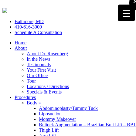
Baltimore, MD
410-616-3000
Schedule A Consultation
Home
About
About Dr. Rosenberg
In the News
Testimonials
Your First Visit
Our Office
Tour
Locations / Directions
Specials & Events
Procedures
Body »
Abdominoplasty/Tummy Tuck
Liposuction
Mommy Makeover
Buttock Augmentation – Brazilian Butt Lift – BB
Thigh Lift
Arm Lift