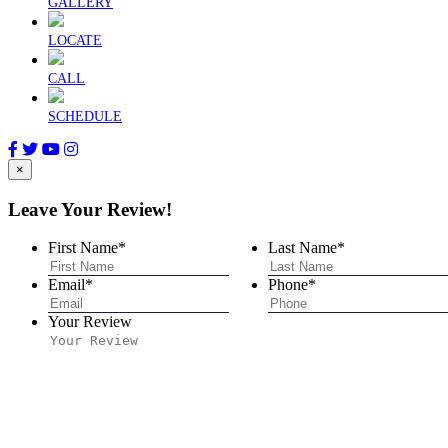
GALLERY
LOCATE
CALL
SCHEDULE
×
Leave Your Review!
First Name
*
Last Name
*
Email
*
Phone
*
Your Review