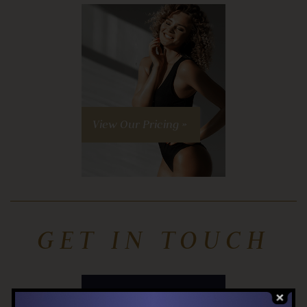
View Our Pricing »
GET IN TOUCH
Contact us »