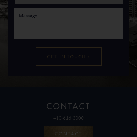
CONTACT
410-616-3000
CONTACT