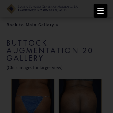
Back to Main Gallery »
BUTTOCK
AUGMENTATION 20
GALLERY
(Click images for larger view)