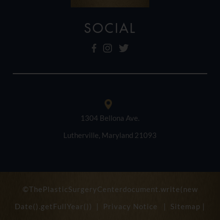
SOCIAL
1304 Bellona Ave.
Lutherville, Maryland 21093
©ThePlasticSurgeryCenterdocument.write(new
Date().getFullYear()) |
Privacy Notice
|
Sitemap
|