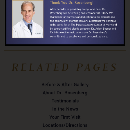
​410-324-3071
Locate Us »
RELATED PAGES
Before & After Gallery
About Dr. Rosenberg
Testimonials
In the News
Your First Visit
Locations/Directions