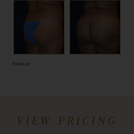
Patient
VIEW PRICING