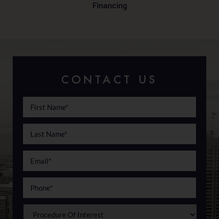
Financing
CONTACT US