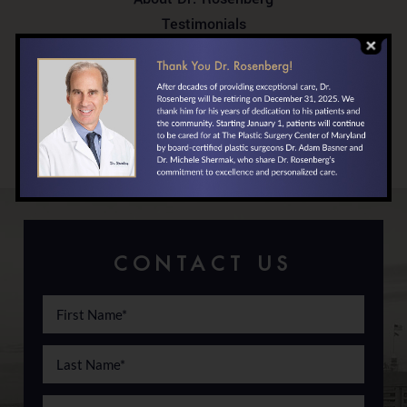
Testimonials
In the News
Your First Visit
Locations/Directions
Financing
CONTACT US