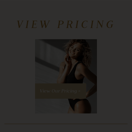
VIEW PRICING
View Our Pricing »