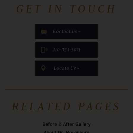
GET IN TOUCH
Contact us »
​410-324-3071
Locate Us »
RELATED PAGES
Before & After Gallery
About Dr. Rosenberg