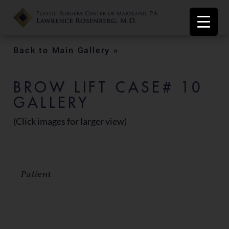
Back to Main Gallery »
BROW LIFT CASE# 10
GALLERY
(Click images for larger view)
Patient