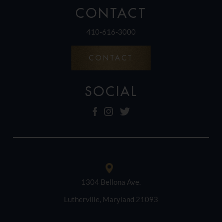
CONTACT
410-616-3000
CONTACT
SOCIAL
1304 Bellona Ave.
Lutherville, Maryland 21093