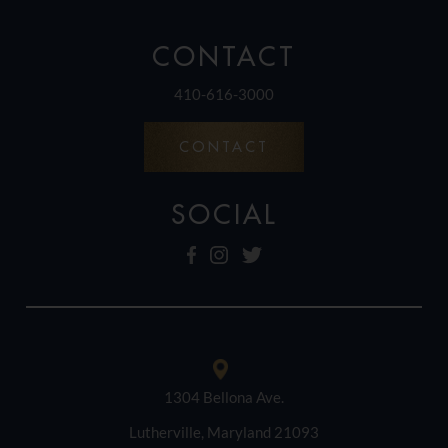
CONTACT
410-616-3000
CONTACT
SOCIAL
1304 Bellona Ave.
Lutherville, Maryland 21093