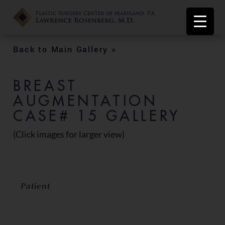
Back to Main Gallery »
BREAST
AUGMENTATION
CASE# 15 GALLERY
(Click images for larger view)
Patient