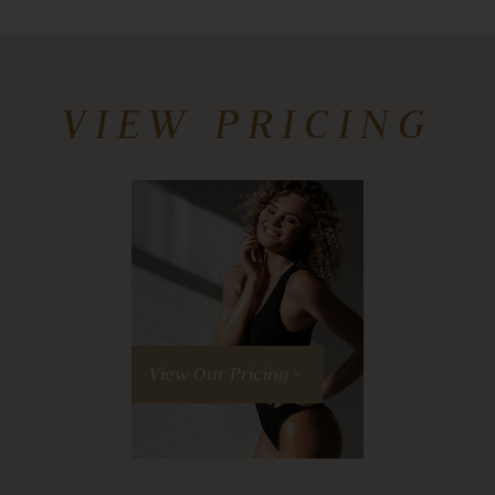
VIEW PRICING
View Our Pricing »