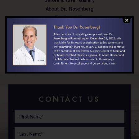
Before & After Gallery
About Dr. Rosenberg
Testimonials
In the News
Your First Visit
Locations/Directions
Financing
CONTACT US