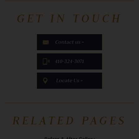
GET IN TOUCH
Contact us »
​410-324-3071
Locate Us »
RELATED PAGES