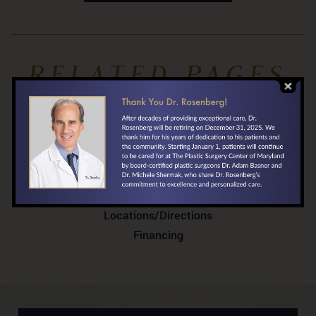
RELATED PAGES
Before & After Gallery
About Dr. Rosenberg
Testimonials
In the News
Your First Visit
Locations/Directions
Financing