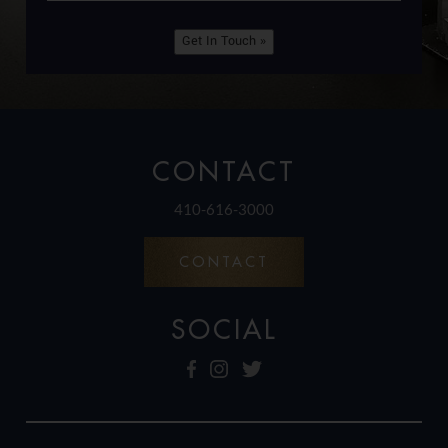
Get In Touch »
CONTACT
410-616-3000
CONTACT
SOCIAL