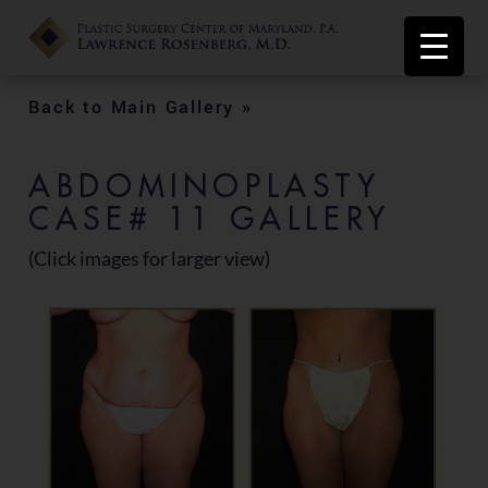
Back to Main Gallery »
ABDOMINOPLASTY
CASE# 11 GALLERY
(Click images for larger view)