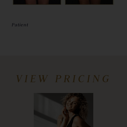
Patient
VIEW PRICING