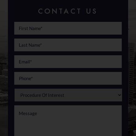
CONTACT US