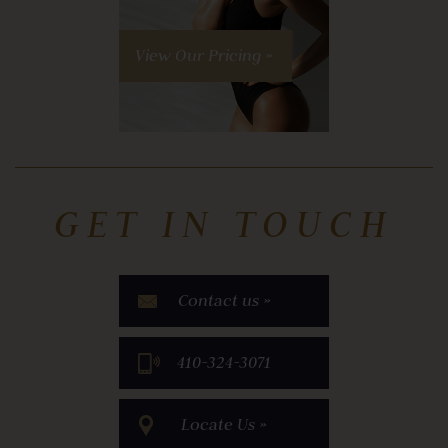
View Our Pricing »
GET IN TOUCH
Contact us »
​410-324-3071
Locate Us »