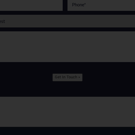
Get In Touch »