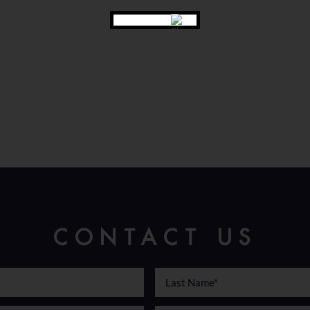
CONTACT US