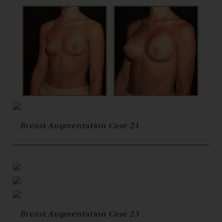
Breast Augmentation Case 24
Breast Augmentation Case 23