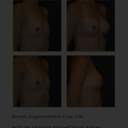
Breast Augmentation Case 120
AGE: 41, HEIGHT: 5'8", WEIGHT: 124 lbs,