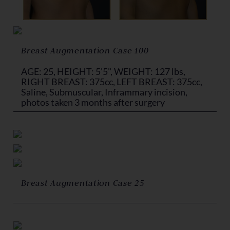
Breast Augmentation Case 100
AGE: 25, HEIGHT: 5'5", WEIGHT: 127 lbs,
RIGHT BREAST: 375cc, LEFT BREAST: 375cc,
Saline, Submuscular, Inframmary incision,
photos taken 3 months after surgery
Breast Augmentation Case 25