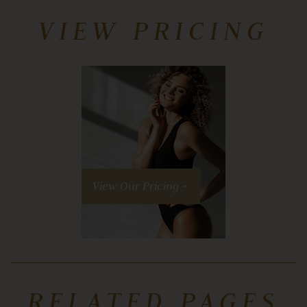
VIEW PRICING
View Our Pricing »
RELATED PAGES