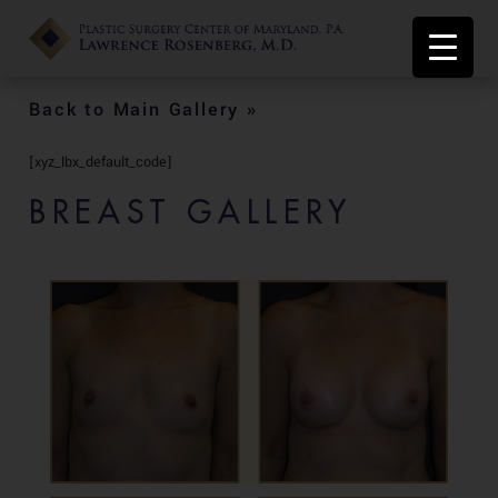
Back to Main Gallery »
[xyz_lbx_default_code]
BREAST GALLERY