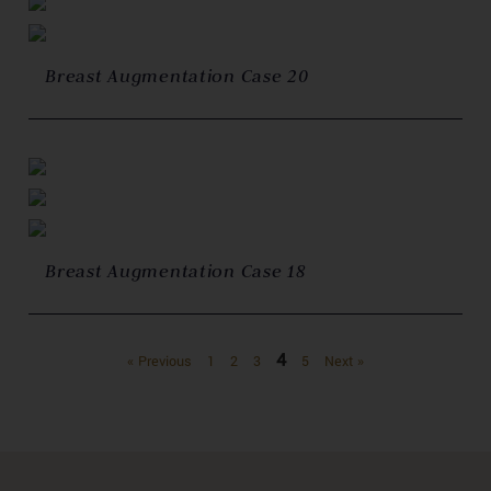
Breast Augmentation Case 20
Breast Augmentation Case 18
4
« Previous
1
2
3
5
Next »