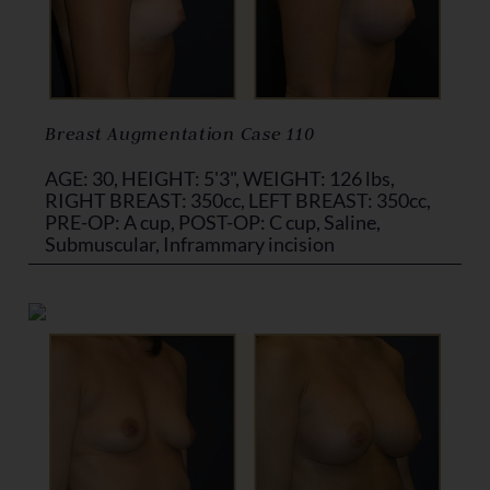
Breast Augmentation Case 110
AGE: 30, HEIGHT: 5'3", WEIGHT: 126 lbs,
RIGHT BREAST: 350cc, LEFT BREAST: 350cc,
PRE-OP: A cup, POST-OP: C cup, Saline,
Submuscular, Inframmary incision