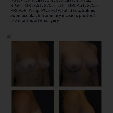
RIGHT BREAST: 275cc, LEFT BREAST: 275cc,
PRE-OP: A cup, POST-OP: full B cup, Saline,
Submuscular, Inframmary incision, photos 1
1/2 months after surgery