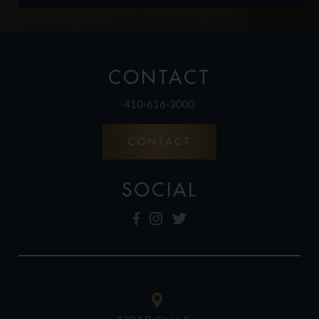
CONTACT
410-616-3000
CONTACT
SOCIAL