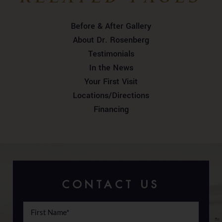
Before & After Gallery
About Dr. Rosenberg
Testimonials
In the News
Your First Visit
Locations/Directions
Financing
CONTACT US