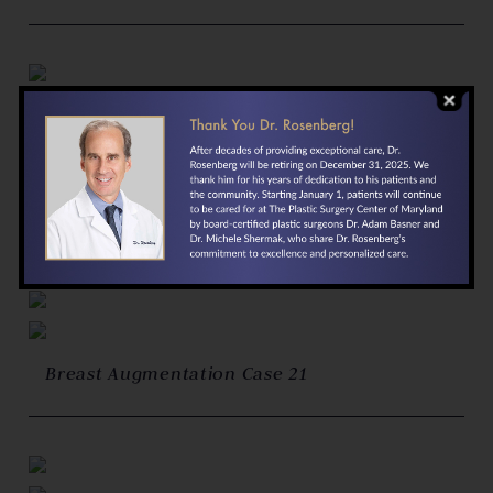
Breast Augmentation Case 22
Breast Augmentation Case 21