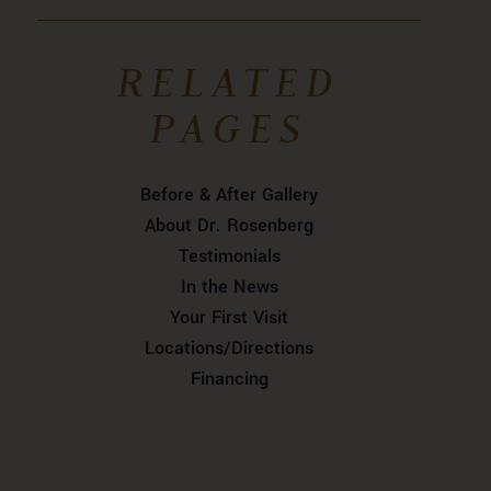
RELATED
PAGES
Before & After Gallery
About Dr. Rosenberg
Testimonials
In the News
Your First Visit
Locations/Directions
Financing