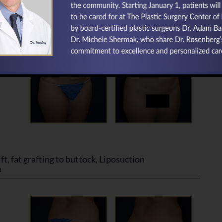
ft, fat grafting to buttock, Liposuction
p
ft, fat grafting to buttock, Liposuction
p