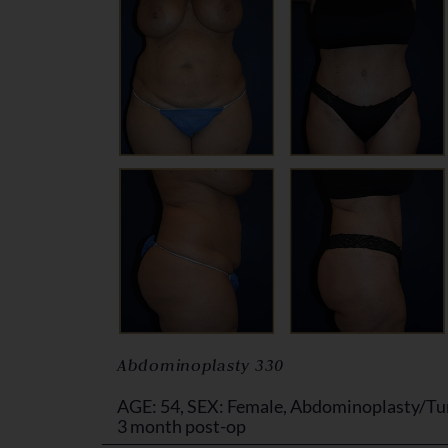
Abdominoplasty 330
AGE: 54, SEX: Female, Abdominoplasty/Tu
3 month post-op