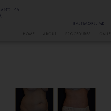
BALTIMORE, MD
HOME
ABOUT
PROCEDURES
GALLE