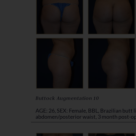
Buttock Augmentation 10
AGE: 26, SEX: Female, BBL, Brazilian butt li
abdomen/posterior waist, 3 month post-o