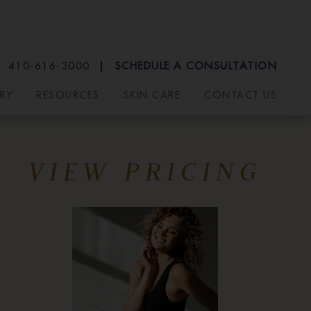
410-616-3000
SCHEDULE A CONSULTATION
RY
RESOURCES
SKIN CARE
CONTACT US
VIEW PRICING