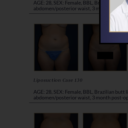
AGE: 28, SEX: Female, BBL, Brazilian butt li
abdomen/posterior waist, 3 month post-o
Liposuction Case 130
AGE: 28, SEX: Female, BBL, Brazilian butt li
abdomen/posterior waist, 3 month post-o