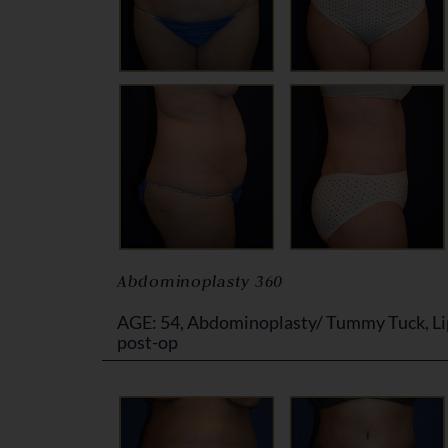
Abdominoplasty 360
AGE: 54, Abdominoplasty/ Tummy Tuck, Li
post-op