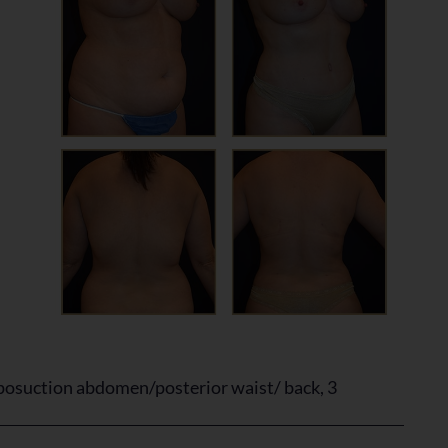
osuction abdomen/posterior waist/ back, 3