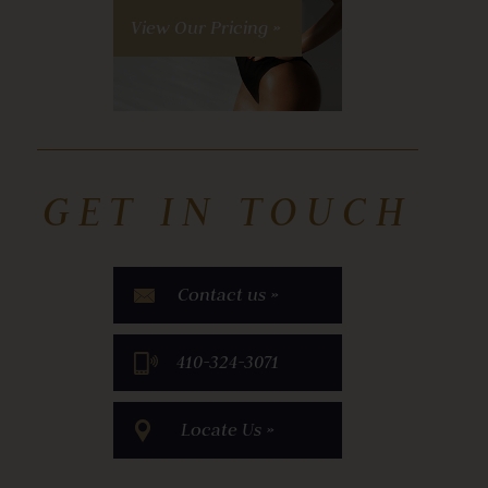
View Our Pricing »
GET IN TOUCH
Contact us »
​410-324-3071
Locate Us »