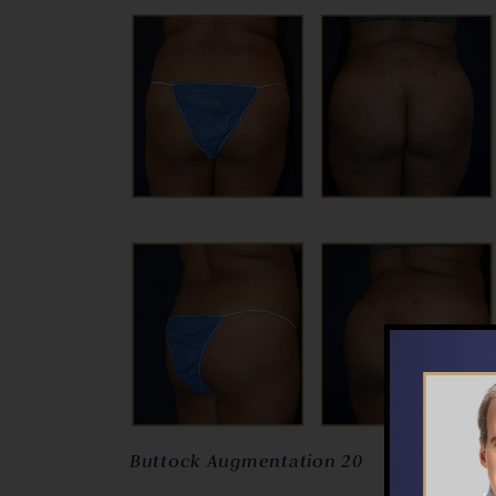
Buttock Augmentation 20