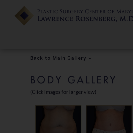
Back to Main Gallery »
BODY GALLERY
(Click images for larger view)