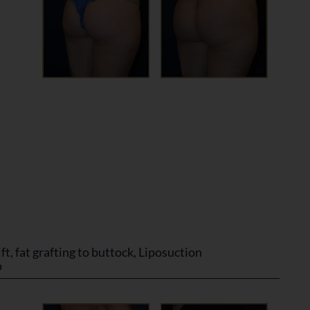
ft, fat grafting to buttock, Liposuction
p