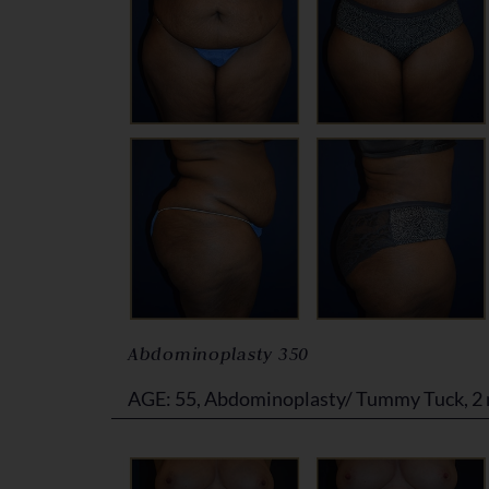
Abdominoplasty 350
AGE: 55, Abdominoplasty/ Tummy Tuck, 2