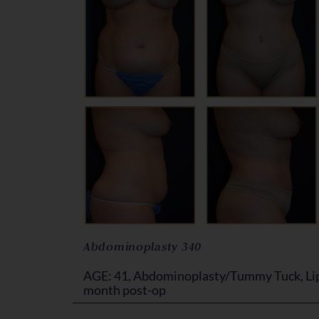
Abdominoplasty 340
AGE: 41, Abdominoplasty/Tummy Tuck, Lip
month post-op