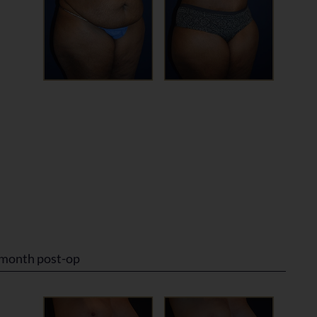
 month post-op