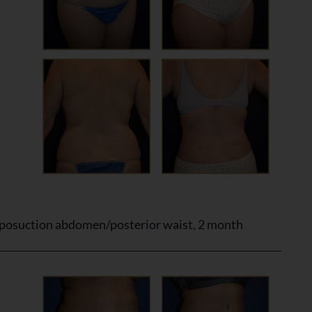
posuction abdomen/posterior waist, 2 month