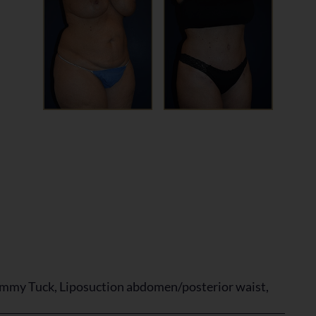
mmy Tuck, Liposuction abdomen/posterior waist,