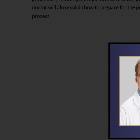
doctor will also explain how to prepare for the
process.