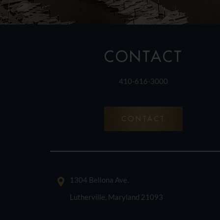
CONTACT
410-616-3000
CONTACT
1304 Bellona Ave.
Lutherville, Maryland 21093