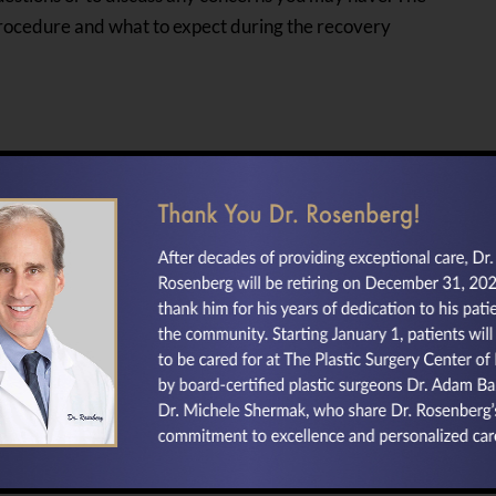
 procedure and what to expect during the recovery
If you are interested in any of the
cosmetic surgery options we offer,
including
facelift
,
rhinoplasty
, and
blepharoplasty
,
contact our Baltimore,
Maryland area cosmetic surgeons
today.
Return to our home page for more about
your
Plastic Surgeon in Baltimore, MD.