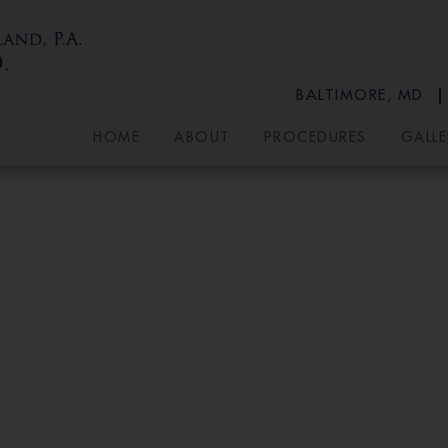
BALTIMORE, MD
HOME
ABOUT
PROCEDURES
GALLE