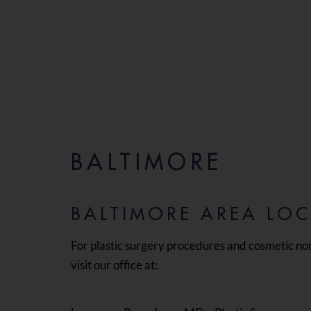
BALTIMORE
BALTIMORE AREA LO
For plastic surgery procedures and cosmetic no
visit our office at: