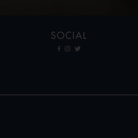
SOCIAL