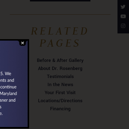
RELATED
PAGES
Before & After Gallery
About Dr. Rosenberg
Testimonials
In the News
Your First Visit
Locations/Directions
Financing