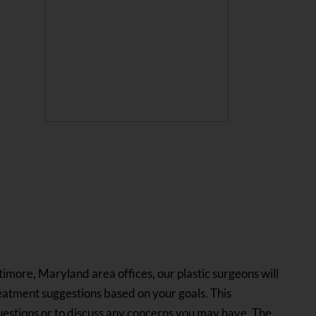
ltimore, Maryland area offices, our plastic surgeons will
eatment suggestions based on your goals. This
questions or to discuss any concerns you may have. The