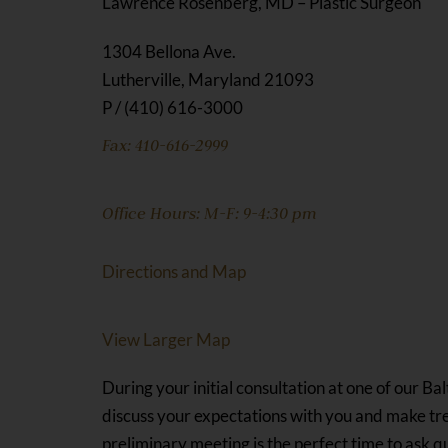
Lawrence Rosenberg, MD – Plastic Surgeon
1304 Bellona Ave.
Lutherville, Maryland 21093
P / (410) 616-3000
Fax: 410-616-2999
Office Hours: M-F: 9-4:30 pm
Directions and Map
View Larger Map
During your initial consultation at one of our Ba
discuss your expectations with you and make tr
preliminary meeting is the perfect time to ask 