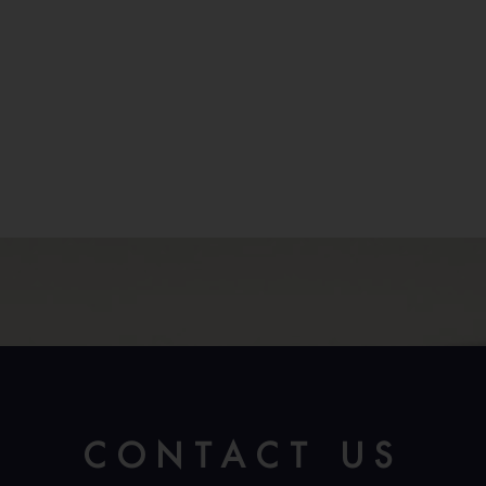
CONTACT US