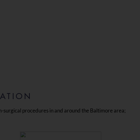
CATION
n-surgical procedures in and around the Baltimore area;