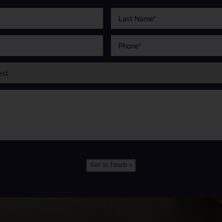
Get In Touch »