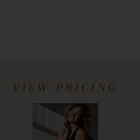
VIEW PRICING