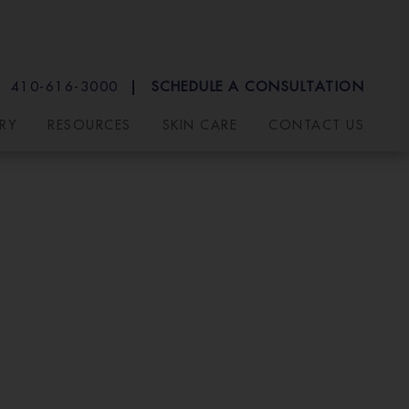
410-616-3000
SCHEDULE A CONSULTATION
RY
RESOURCES
SKIN CARE
CONTACT US