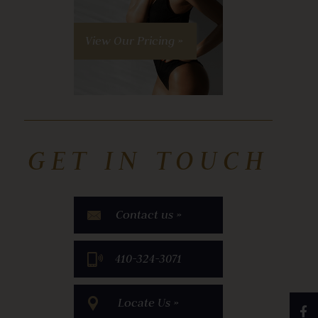
View Our Pricing »
GET IN TOUCH
Contact us »
​410-324-3071
Locate Us »